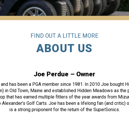
FIND OUT A LITTLE MORE
ABOUT US
Joe Perdue – Owner
WA and has been a PGA member since 1981. In 2010 Joe bought H
in Old Town, Maine and established Hidden Meadows as the pr
op that has earned multiple fitters of the year awards from Miz
 Alexander’s Golf Carts. Joe has been a lifelong fan (and critic)
is a strong proponent for the return of the SuperSonics.