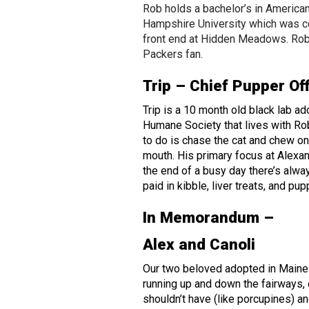
Rob holds a bachelor’s in America
Hampshire University which was c
front end at Hidden Meadows. Rob
Packers fan.
Trip – Chief Pupper Of
Trip is a 10 month old black lab a
Humane Society that lives with Rob
to do is chase the cat and chew on a
mouth. His primary focus at Alexan
the end of a busy day there’s alway
paid in kibble, liver treats, and pu
In Memorandum –
Alex and Canoli
Our two beloved adopted in Maine
running up and down the fairways, 
shouldn’t have (like porcupines) an