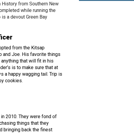
n History from Southern New
ompleted while running the
 is a devout Green Bay
ficer
dopted from the Kitsap
 and Joe. His favorite things
nything that will fit in his
der’s is to make sure that at
s a happy wagging tail. Trip is
ppy cookies.
 in 2010. They were fond of
chasing things that they
d bringing back the finest