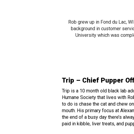
Rob grew up in Fond du Lac, W
background in customer servi
University which was comple
Trip – Chief Pupper Of
Trip is a 10 month old black lab a
Humane Society that lives with Rob
to do is chase the cat and chew on a
mouth. His primary focus at Alexan
the end of a busy day there’s alway
paid in kibble, liver treats, and pu