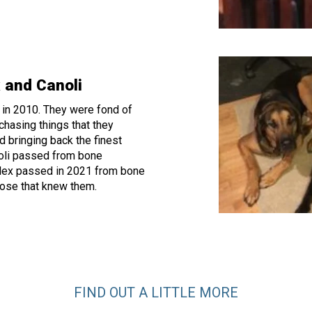
 and Canoli
 in 2010. They were fond of
chasing things that they
d bringing back the finest
noli passed from bone
lex passed in 2021 from bone
hose that knew them.
FIND OUT A LITTLE MORE