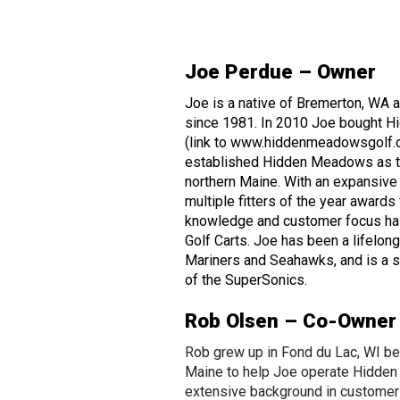
Joe Perdue – Owner
Joe is a native of Bremerton, WA
since 1981. In 2010 Joe bought 
(link to www.hiddenmeadowsgolf.c
established Hidden Meadows as th
northern Maine. With an expansive
multiple fitters of the year award
knowledge and customer focus has
Golf Carts. Joe has been a lifelong 
Mariners and Seahawks, and is a st
of the SuperSonics.
Rob Olsen – Co-Owner
Rob grew up in Fond du Lac, WI be
Maine to help Joe operate Hidde
extensive background in custome