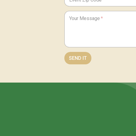
Your Message
SEND IT