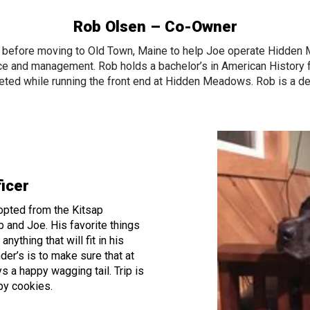
Rob Olsen – Co-Owner
I before moving to Old Town, Maine to help Joe operate Hidden
ce and management. Rob holds a bachelor’s in American Histor
ted while running the front end at Hidden Meadows. Rob is a d
ficer
dopted from the Kitsap
 and Joe. His favorite things
nything that will fit in his
der’s is to make sure that at
s a happy wagging tail. Trip is
ppy cookies.