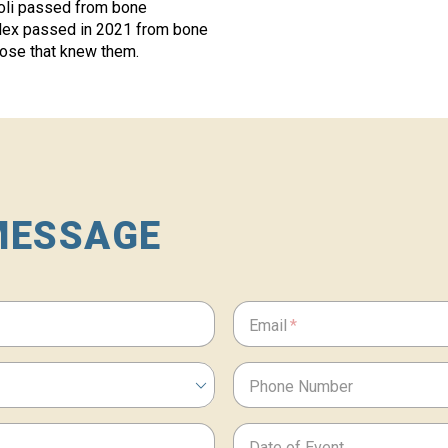
noli passed from bone
lex passed in 2021 from bone
hose that knew them.
MESSAGE
Email
Phone Number
Date of Event