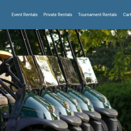
Event Rentals
Private Rentals
Tournament Rentals
Cart