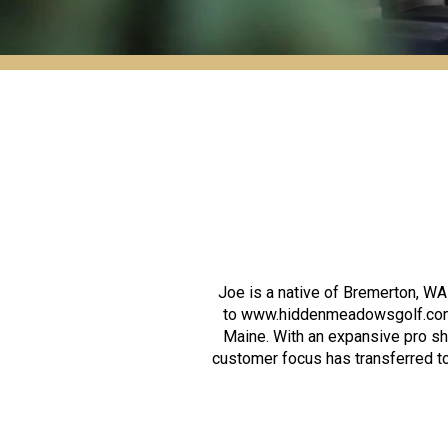
Joe is a native of Bremerton, 
to www.hiddenmeadowsgolf.com) 
Maine. With an expansive pro sh
customer focus has transferred to