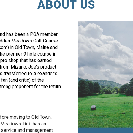
ABOUT US
 and has been a PGA member
Hidden Meadows Golf Course
om) in Old Town, Maine and
e premier 9 hole course in
 pro shop that has earned
s from Mizuno, Joe’s product
 transferred to Alexander’s
fan (and critic) of the
rong proponent for the return
fore moving to Old Town,
n Meadows. Rob has an
r service and management.