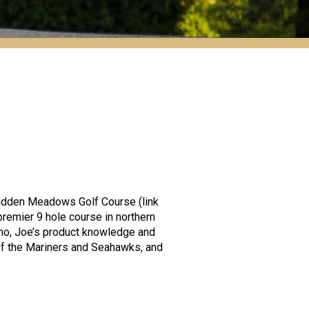
idden Meadows Golf Course (link
emier 9 hole course in northern
uno, Joe’s product knowledge and
 of the Mariners and Seahawks, and