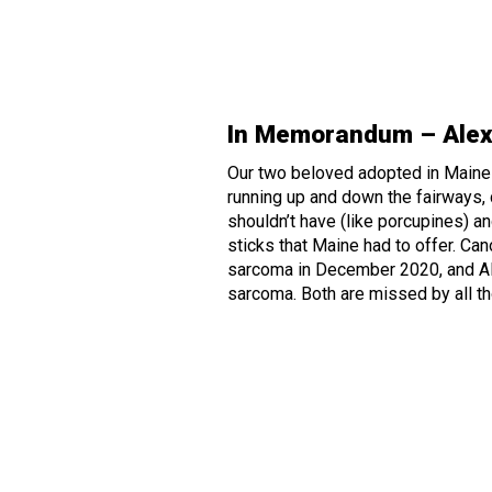
In Memorandum – Alex
Our two beloved adopted in Maine
running up and down the fairways, 
shouldn’t have (like porcupines) an
sticks that Maine had to offer. Ca
sarcoma in December 2020, and A
sarcoma. Both are missed by all t