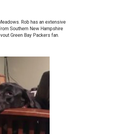
 Meadows. Rob has an extensive
y from Southern New Hampshire
evout Green Bay Packers fan.