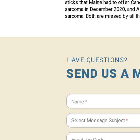
sticks that Maine had to offer. Ca
sarcoma in December 2020, and A
sarcoma. Both are missed by all t
HAVE QUESTIONS?
SEND US A 
If
Name
you
are
a
human,
Select Message Subject
ignore
this
field
Event Zip Code