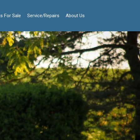
s For Sale
Service/Repairs
About Us